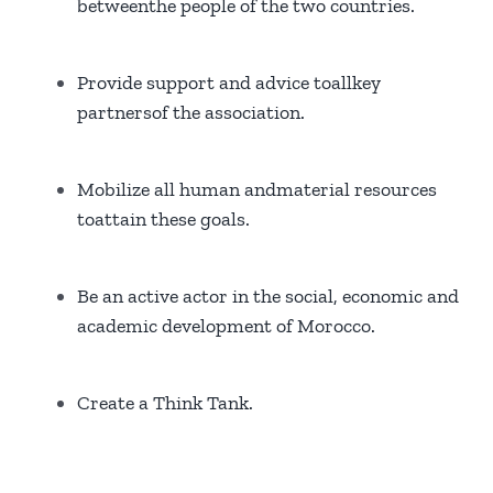
betweenthe people of the two countries.
Provide support and advice toallkey
partnersof the association.
Mobilize all human andmaterial resources
toattain these goals.
Be an active actor in the social, economic and
academic development of Morocco.
Create a Think Tank.