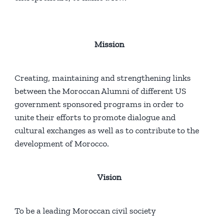
Mission
Creating, maintaining and strengthening links
between the Moroccan Alumni of different US
government sponsored programs in order to
unite their efforts to promote dialogue and
cultural exchanges as well as to contribute to the
development of Morocco.
Vision
To be a leading Moroccan civil society