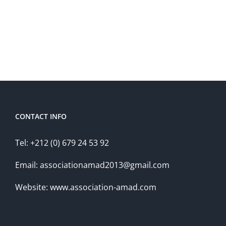
CONTACT INFO
Tel: +212 (0) 679 24 53 92
Email: associationamad2013@gmail.com
Website: www.association-amad.com