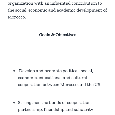
organization with an influential contribution to
the social, economic and academic development of
Morocco.
Goals & Objectives
Develop and promote political, social,
economic, educational and cultural
cooperation between Morocco and the US.
Strengthen the bonds of cooperation,
partnership, friendship and solidarity