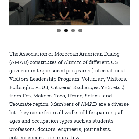
The Association of Moroccan American Dialog
(AMAD) constitutes of Alumni of different US
government sponsored programs (International
Visitors Leadership Program, Voluntary Visitors,
Fulbright, PLUS, Citizens’ Exchanges, YES, etc..)
from Fez, Meknes, Taza, Ifrane, Sefrou, and
Taounate region. Members of AMAD are a diverse
lot; they come from all walks of life spanning all
ages and occupation types such as students,
professors, doctors, engineers, journalists,
entrepreneurs, to name a few.