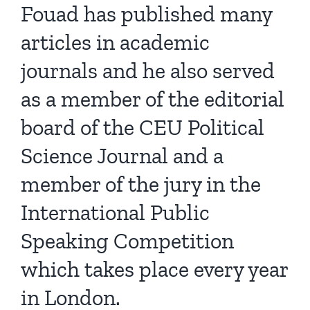
Fouad has published many
articles in academic
journals and he also served
as a member of the editorial
board of the CEU Political
Science Journal and a
member of the jury in the
International Public
Speaking Competition
which takes place every year
in London.