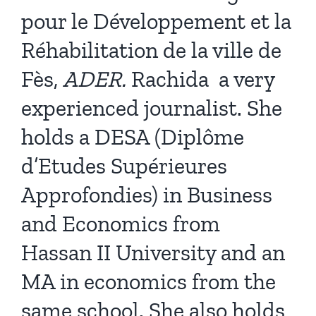
pour le Développement et la
Réhabilitation de la ville de
Fès,
ADER.
Rachida
a very
experienced journalist. She
holds a DESA (Diplôme
d’Etudes Supérieures
Approfondies) in Business
and Economics from
Hassan II University and an
MA in economics from the
same school. She also holds