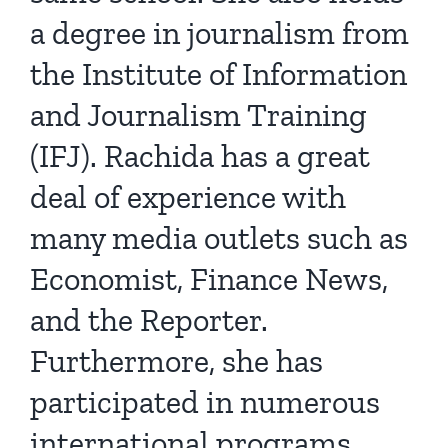
a degree in journalism from
the Institute of Information
and Journalism Training
(IFJ). Rachida has a great
deal of experience with
many media outlets such as
Economist, Finance News,
and the Reporter.
Furthermore, she has
participated in numerous
international programs