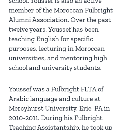
school. Youssef is also an active
member of the Moroccan Fulbright
Alumni Association. Over the past
twelve years, Youssef has been
teaching English for specific
purposes, lecturing in Moroccan
universities, and mentoring high
school and university students.
Youssef was a Fulbright FLTA of
Arabic language and culture at
Mercyhurst University, Erie, PA in
2010-2011. During his Fulbright
Teaching Assistantship, he took up