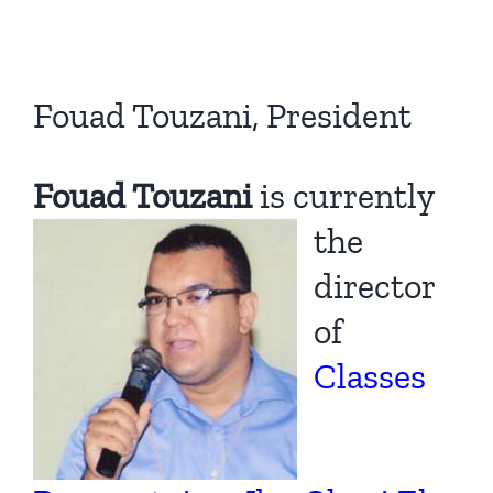
Fouad Touzani, President
Fouad Touzani
is cu
rrently
the
director
of
Classes