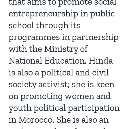
that aims to promote social
entrepreneurship in public
school through its
programmes in partnership
with the Ministry of
National Education. Hinda
is also a political and civil
society activist; she is keen
on promoting women and
youth political participation
in Morocco. She is also an