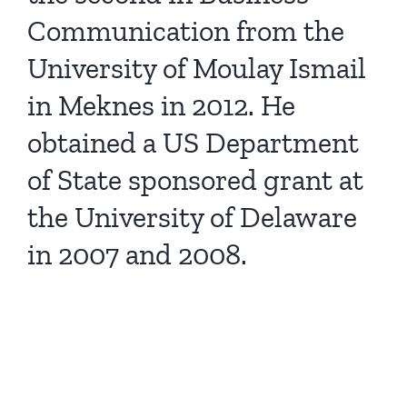
Communication from the
University of Moulay Ismail
in Meknes in 2012. He
obtained a US Department
of State sponsored grant at
the University of Delaware
in 2007 and 2008.