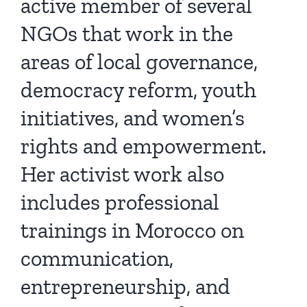
active member of several
NGOs that work in the
areas of local governance,
democracy reform, youth
initiatives, and women’s
rights and empowerment.
Her activist work also
includes professional
trainings in Morocco on
communication,
entrepreneurship, and