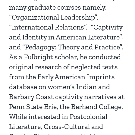
many graduate courses namely,
“Organizational Leadership”,
“International Relations”, “Captivity
and Identity in American Literature”,
and “Pedagogy: Theory and Practice”.
As a Fulbright scholar, he conducted
original research of neglected texts
from the Early American Imprints
database on women’s Indian and
Barbary Coast captivity narratives at
Penn State Erie, the Berhend College.
While interested in Postcolonial
Literature, Cross-Cultural and