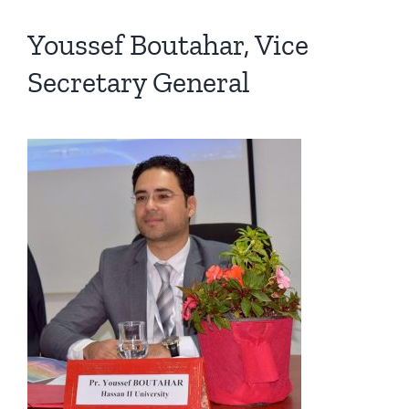
Youssef Boutahar, Vice
Secretary General