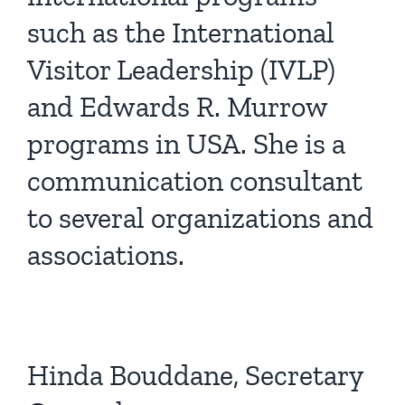
such as the International
Visitor Leadership (IVLP)
and Edwards R. Murrow
programs in USA. She is a
communication consultant
to several organizations and
associations.
Hinda Bouddane, Secretary