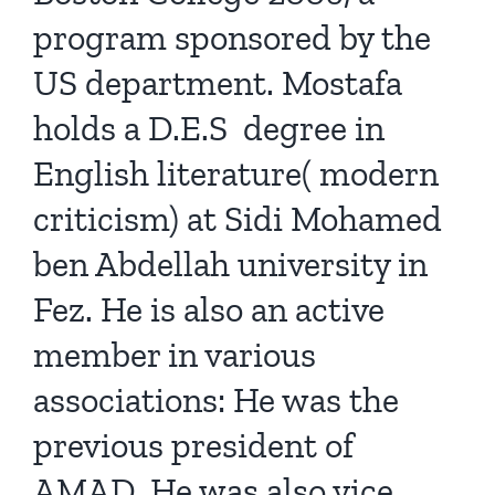
program sponsored by the
US department. Mostafa
holds a D.E.S degree in
English literature( modern
criticism) at Sidi Mohamed
ben Abdellah university in
Fez. He is also an active
member in various
associations: He was the
previous president of
AMAD. He was also vice