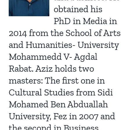
obtained his
PhD in Media in
2014 from the School of Arts
and Humanities- University
Mohammedd V- Agdal
Rabat. Aziz holds two
masters: The first one in
Cultural Studies from Sidi
Mohamed Ben Abduallah
University, Fez in 2007 and
the second in Business