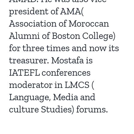
president of AMA(
Association of Moroccan
Alumni of Boston College)
for three times and now its
treasurer. Mostafa is
IATEFL conferences
moderator in LMCS (
Language, Media and
culture Studies) forums.