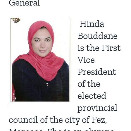
General
Hinda
Bouddane
is the First
Vice
President
of the
elected
provincial
council of the city of Fez,