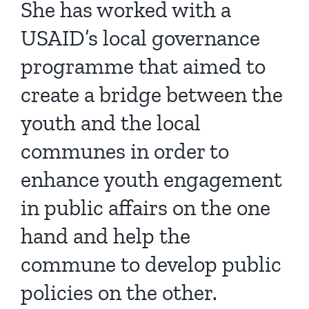
She has worked with a
USAID’s local governance
programme that aimed to
create a bridge between the
youth and the local
communes in order to
enhance youth engagement
in public affairs on the one
hand and help the
commune to develop public
policies on the other.