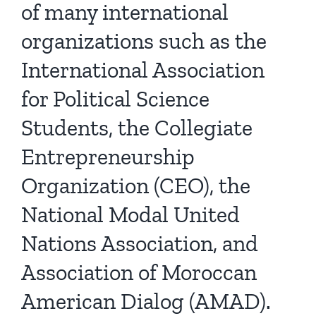
of many international
organizations such as the
International Association
for Political Science
Students, the Collegiate
Entrepreneurship
Organization (CEO), the
National Modal United
Nations Association, and
Association of Moroccan
American Dialog (AMAD).