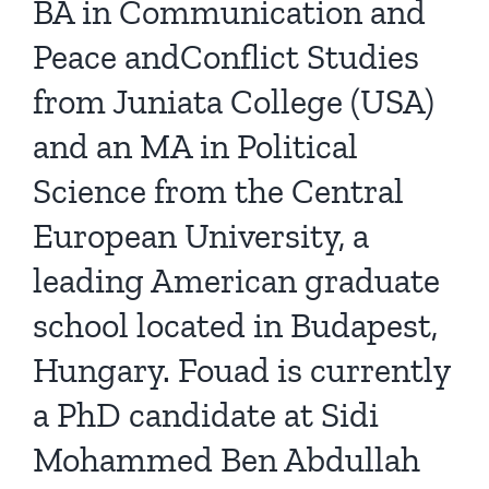
BA in Communication and
Peace andConflict Studies
from Juniata College (USA)
and an MA in Political
Science from the Central
European University, a
leading American graduate
school located in Budapest,
Hungary. Fouad is currently
a PhD candidate at Sidi
Mohammed Ben Abdullah