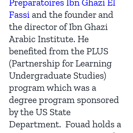
Preparatoires Ibn Ghazi El
Fassi
and the founder and
the director of
Ibn Ghazi
Arabic Institute
.
He
benefited from the PLUS
(Partnership for Learning
Undergraduate Studies)
program which was a
degree program sponsored
by the US State
Department. Fouad holds a