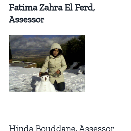
Fatima Zahra El Ferd,
Assessor
Hinda Bouddane, Assessor