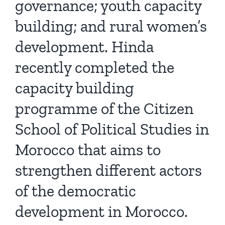
governance; youth capacity
building; and rural women’s
development. Hinda
recently completed the
capacity building
programme of the Citizen
School of Political Studies in
Morocco that aims to
strengthen different actors
of the democratic
development in Morocco.