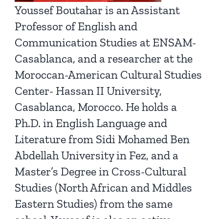
Youssef Boutahar is an Assistant
Professor of English and
Communication Studies at ENSAM-
Casablanca, and a researcher at the
Moroccan-American Cultural Studies
Center- Hassan II University,
Casablanca, Morocco. He holds a
Ph.D. in English Language and
Literature from Sidi Mohamed Ben
Abdellah University in Fez, and a
Master’s Degree in Cross-Cultural
Studies (North African and Middles
Eastern Studies) from the same