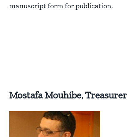
manuscript form for publication.
Mostafa Mouhibe, Treasurer