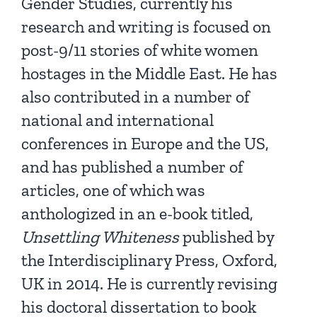
Gender Studies, currently his
research and writing is focused on
post-9/11 stories of white women
hostages in the Middle East. He has
also contributed in a number of
national and international
conferences in Europe and the US,
and has published a number of
articles, one of which was
anthologized in an e-book titled,
Unsettling Whiteness
published by
the Interdisciplinary Press, Oxford,
UK in 2014. He is currently revising
his doctoral dissertation to book