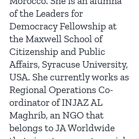
Morocco. She is an alumna
of the Leaders for
Democracy Fellowship at
the Maxwell School of
Citizenship and Public
Affairs, Syracuse University,
USA. She currently works as
Regional Operations Co-
ordinator of INJAZ AL
Maghrib, an NGO that
belongs to JA Worldwide