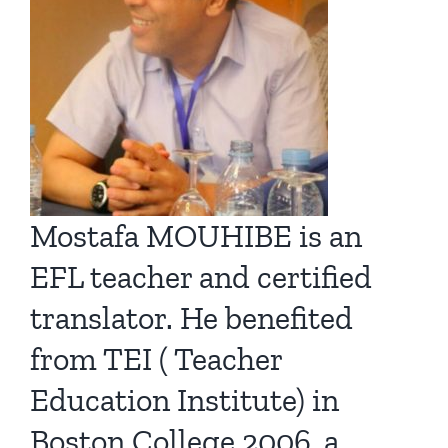
Mostafa MOUHIBE is an
EFL teacher and certified
translator. He benefited
from TEI ( Teacher
Education Institute) in
Boston College 2006, a