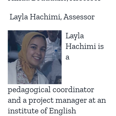
Layla Hachimi, Assessor
Layla
Hachimi is
a
pedagogical coordinator
and a project manager at an
institute of English