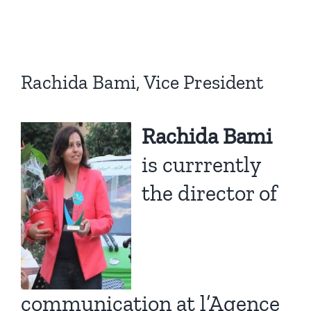
Rachida Bami, Vice President
Rachida Bami
is currrently
the director of
communication at
l’Agence