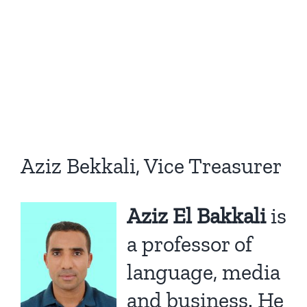
Aziz Bekkali, Vice Treasurer
Aziz El Bakkali
is
a professor of
language, media
and business. He