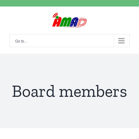
Skip
to
content
Go to...
Board members