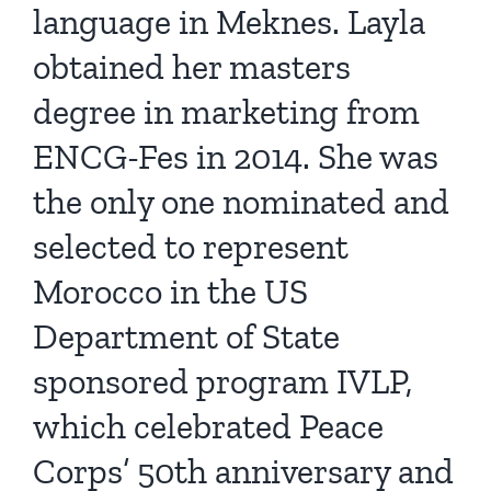
language in Meknes. Layla
obtained her masters
degree in marketing from
ENCG-Fes in 2014. She was
the only one nominated and
selected to represent
Morocco in the US
Department of State
sponsored program IVLP,
which celebrated Peace
Corps’ 50th anniversary and