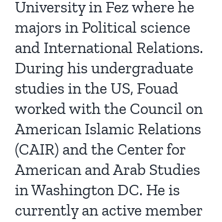
University in Fez where he
majors in Political science
and International Relations.
During his undergraduate
studies in the US, Fouad
worked with the Council on
American Islamic Relations
(CAIR) and the Center for
American and Arab Studies
in Washington DC. He is
currently an active member