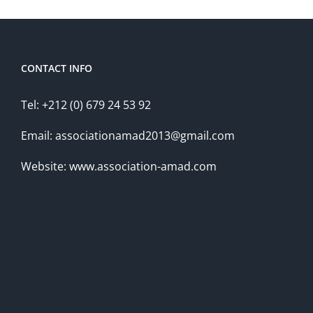
CONTACT INFO
Tel: +212 (0) 679 24 53 92
Email: associationamad2013@gmail.com
Website: www.association-amad.com