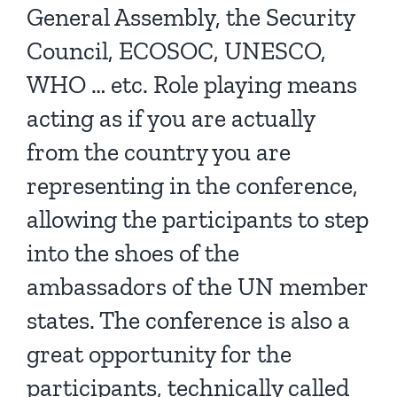
General Assembly, the Security
Council, ECOSOC, UNESCO,
WHO … etc. Role playing means
acting as if you are actually
from the country you are
representing in the conference,
allowing the participants to step
into the shoes of the
ambassadors of the UN member
states. The conference is also a
great opportunity for the
participants, technically called