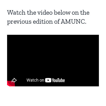
Watch the video below on the
previous edition of AMUNC.