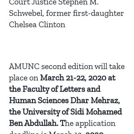
Court Justice Stephen M.
Schwebel, former first-daughter
Chelsea Clinton
AMUNC second edition will take
place on
March 21-22, 2020 at
the Faculty of Letters and
Human Sciences Dhar Mehraz,
the University of Sidi Mohamed
Ben Abdullah. T
he application