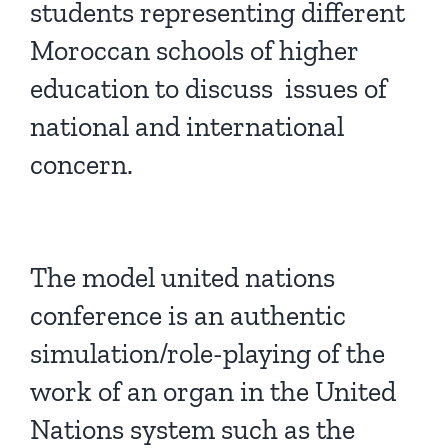
students representing different
Moroccan schools of higher
education to discuss issues of
national and international
concern.
The model united nations
conference is an authentic
simulation/role-playing of the
work of an organ in the United
Nations system such as the