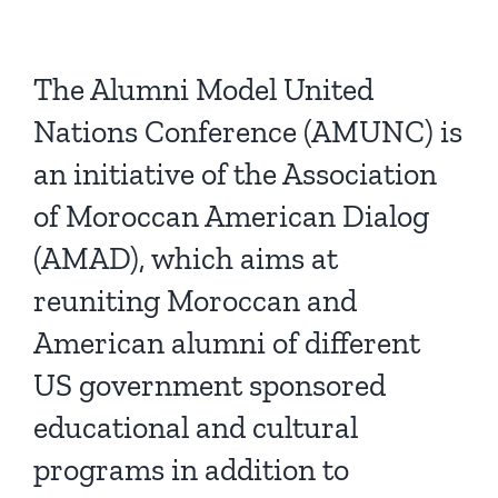
The Alumni Model United
Nations Conference (AMUNC) is
an initiative of the Association
of Moroccan American Dialog
(AMAD), which aims at
reuniting Moroccan and
American alumni of different
US government sponsored
educational and cultural
programs in addition to