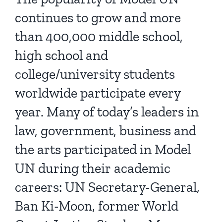
continues to grow and more
than 400,000 middle school,
high school and
college/university students
worldwide participate every
year. Many of today’s leaders in
law, government, business and
the arts participated in Model
UN during their academic
careers: UN Secretary-General,
Ban Ki-Moon, former World