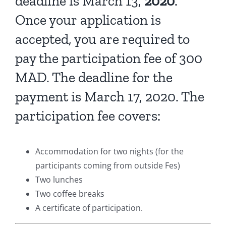
deadline is March 13,
2020
.
Once your application is
accepted, you are required to
pay the participation fee of 300
MAD. The deadline for the
payment is March 17, 2020. The
participation fee covers:
Accommodation for two nights (for the
participants coming from outside Fes)
Two lunches
Two coffee breaks
A certificate of participation.