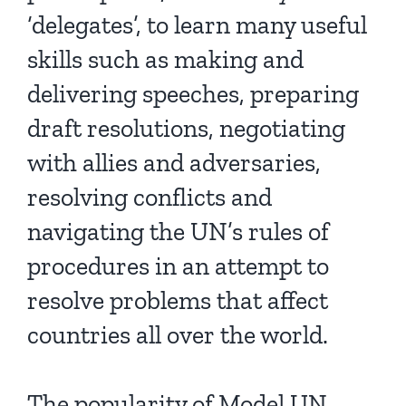
‘delegates’, to learn many useful
skills such as making and
delivering speeches, preparing
draft resolutions, negotiating
with allies and adversaries,
resolving conflicts and
navigating the UN’s rules of
procedures in an attempt to
resolve problems that affect
countries all over the world.
The popularity of Model UN