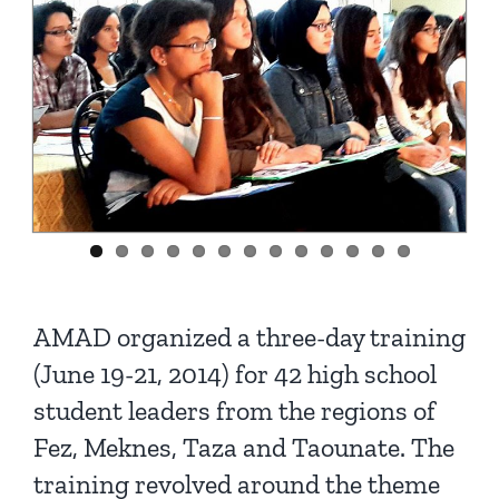
AMAD organized a three-day training
(June 19-21, 2014) for 42 high school
student leaders from the regions of
Fez, Meknes, Taza and Taounate. The
training revolved around the theme