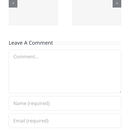
Harvard
out to
scholar in
Future
Fez
Engineers
Leave A Comment
Comment