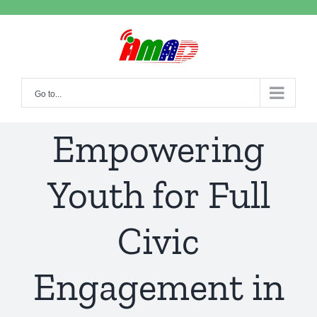
Skip
to
content
Go to...
Empowering
Youth for Full
Civic
Engagement in