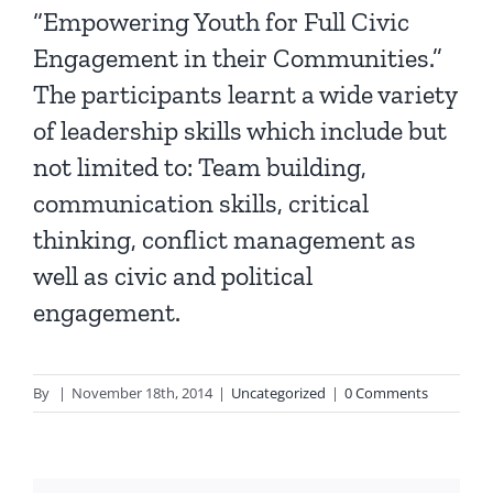
“Empowering Youth for Full Civic
Engagement in their Communities.”
The participants learnt a wide variety
of leadership skills which include but
not limited to: Team building,
communication skills, critical
thinking, conflict management as
well as civic and political
engagement.
By
|
November 18th, 2014
|
Uncategorized
|
0 Comments