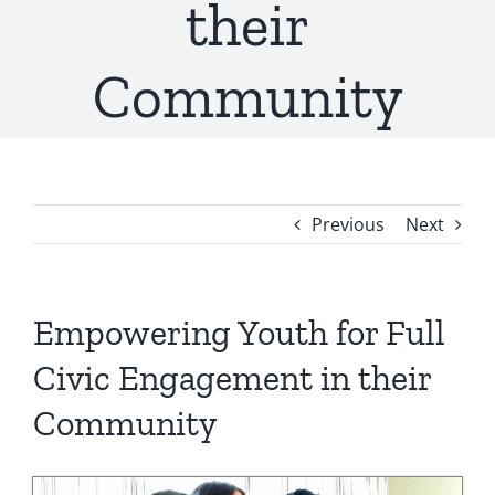
their
Community
Previous
Next
Empowering Youth for Full
Civic Engagement in their
Community