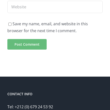
Save my name, email, and website in this
browser for the next time I comment.
CONTACT INFO
Tel: +212 (0) 679 24 53 92